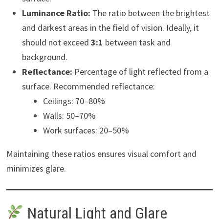
Luminance Ratio:
The ratio between the brightest
and darkest areas in the field of vision. Ideally, it
should not exceed
3:1
between task and
background.
Reflectance:
Percentage of light reflected from a
surface. Recommended reflectance:
Ceilings: 70–80%
Walls: 50–70%
Work surfaces: 20–50%
Maintaining these ratios ensures visual comfort and
minimizes glare.
Natural Light and Glare