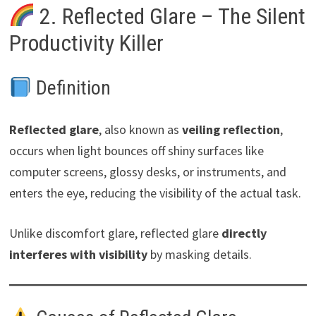
2. Reflected Glare – The Silent
Productivity Killer
Definition
Reflected glare
, also known as
veiling reflection
,
occurs when light bounces off shiny surfaces like
computer screens, glossy desks, or instruments, and
enters the eye, reducing the visibility of the actual task.
Unlike discomfort glare, reflected glare
directly
interferes with visibility
by masking details.