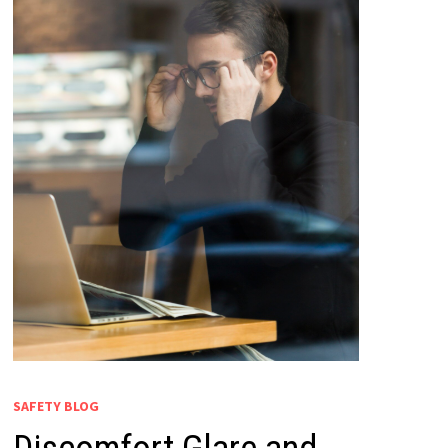
SAFETY BLOG