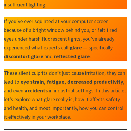
insufficient lighting.
If you’ve ever squinted at your computer screen
because of a bright window behind you, or felt tired
eyes under harsh fluorescent lights, you’ve already
experienced what experts call
glare
— specifically
discomfort glare
and
reflected glare
.
These silent culprits don’t just cause irritation; they can
lead to
eye strain, fatigue, decreased productivity
,
and even
accidents
in industrial settings. In this article,
let’s explore what glare really is, how it affects safety
and health, and most importantly, how you can control
it effectively in your workplace.