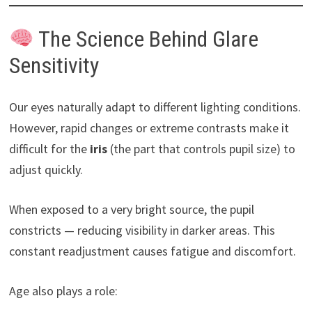
The Science Behind Glare
Sensitivity
Our eyes naturally adapt to different lighting conditions.
However, rapid changes or extreme contrasts make it
difficult for the
iris
(the part that controls pupil size) to
adjust quickly.
When exposed to a very bright source, the pupil
constricts — reducing visibility in darker areas. This
constant readjustment causes fatigue and discomfort.
Age also plays a role: