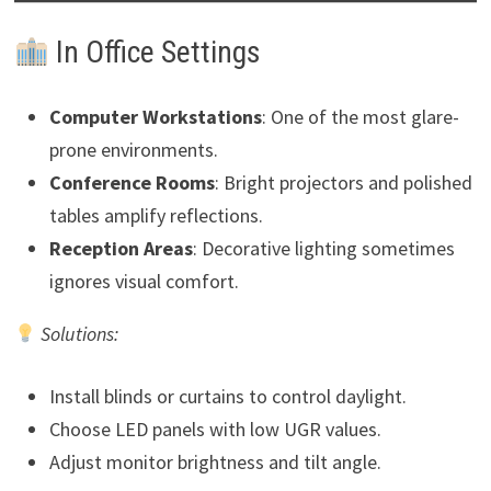
In Office Settings
Computer Workstations
: One of the most glare-
prone environments.
Conference Rooms
: Bright projectors and polished
tables amplify reflections.
Reception Areas
: Decorative lighting sometimes
ignores visual comfort.
Solutions:
Install blinds or curtains to control daylight.
Choose LED panels with low UGR values.
Adjust monitor brightness and tilt angle.