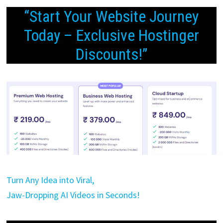
“Start Your Website Journey
Today – Exclusive Hostinger
Discounts!”
Turn Any Idea into Viral,
Jaw-Dropping AI Videos in Seconds!