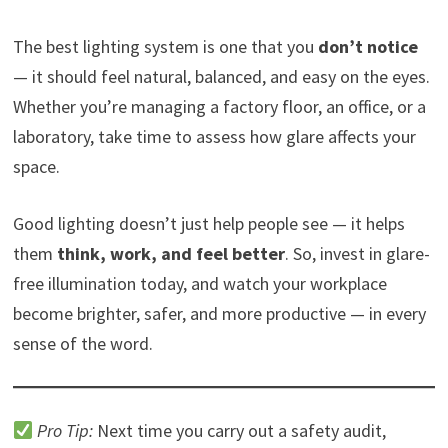
The best lighting system is one that you
don’t notice
— it should feel natural, balanced, and easy on the eyes.
Whether you’re managing a factory floor, an office, or a
laboratory, take time to assess how glare affects your
space.
Good lighting doesn’t just help people see — it helps
them
think, work, and feel better
. So, invest in glare-
free illumination today, and watch your workplace
become brighter, safer, and more productive — in every
sense of the word.
Pro Tip:
Next time you carry out a safety audit,