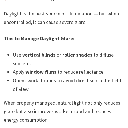
Daylight is the best source of illumination — but when
uncontrolled, it can cause severe glare.
Tips to Manage Daylight Glare:
Use
vertical blinds
or
roller shades
to diffuse
sunlight.
Apply
window films
to reduce reflectance.
Orient workstations to avoid direct sun in the field
of view.
When properly managed, natural light not only reduces
glare but also improves worker mood and reduces
energy consumption.