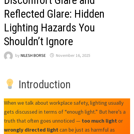
Discomfort Glare and
Reflected Glare: Hidden
Lighting Hazards You
Shouldn’t Ignore
by
NILESH BORSE
November 16, 2025
Introduction
When we talk about workplace safety, lighting usually
gets discussed in terms of “enough light.” But here’s a
truth that often goes unnoticed —
too much light
or
wrongly directed light
can be just as harmful as