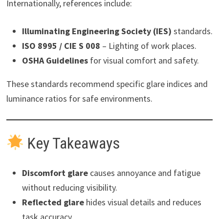
Internationally, references include:
Illuminating Engineering Society (IES)
standards.
ISO 8995 / CIE S 008
– Lighting of work places.
OSHA Guidelines
for visual comfort and safety.
These standards recommend specific glare indices and
luminance ratios for safe environments.
Key Takeaways
Discomfort glare
causes annoyance and fatigue
without reducing visibility.
Reflected glare
hides visual details and reduces
task accuracy.