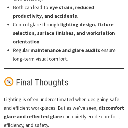
Both can lead to
eye strain, reduced
productivity, and accidents
.
Control glare through
lighting design, fixture
selection, surface finishes, and workstation
orientation
.
Regular
maintenance and glare audits
ensure
long-term visual comfort.
Final Thoughts
Lighting is often underestimated when designing safe
and efficient workplaces. But as we’ve seen,
discomfort
glare and reflected glare
can quietly erode comfort,
efficiency, and safety.