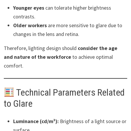
Younger eyes
can tolerate higher brightness
contrasts.
Older workers
are more sensitive to glare due to
changes in the lens and retina.
Therefore, lighting design should
consider the age
and nature of the workforce
to achieve optimal
comfort.
Technical Parameters Related
to Glare
Luminance (cd/m²):
Brightness of a light source or
surface.