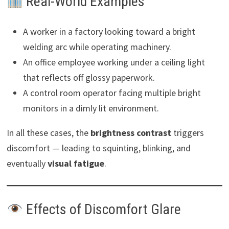
Real-World Examples
A worker in a factory looking toward a bright
welding arc while operating machinery.
An office employee working under a ceiling light
that reflects off glossy paperwork.
A control room operator facing multiple bright
monitors in a dimly lit environment.
In all these cases, the
brightness contrast
triggers
discomfort — leading to squinting, blinking, and
eventually
visual fatigue
.
Effects of Discomfort Glare