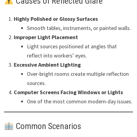
Causes of Reflected Glare
Highly Polished or Glossy Surfaces
Smooth tables, instruments, or painted walls.
Improper Light Placement
Light sources positioned at angles that
reflect into workers’ eyes.
Excessive Ambient Lighting
Over-bright rooms create multiple reflection
sources.
Computer Screens Facing Windows or Lights
One of the most common modern-day issues.
Common Scenarios