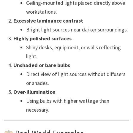
Ceiling-mounted lights placed directly above
workstations.
Excessive luminance contrast
Bright light sources near darker surroundings.
Highly polished surfaces
Shiny desks, equipment, or walls reflecting
light.
Unshaded or bare bulbs
Direct view of light sources without diffusers
or shades.
Over-illumination
Using bulbs with higher wattage than
necessary.