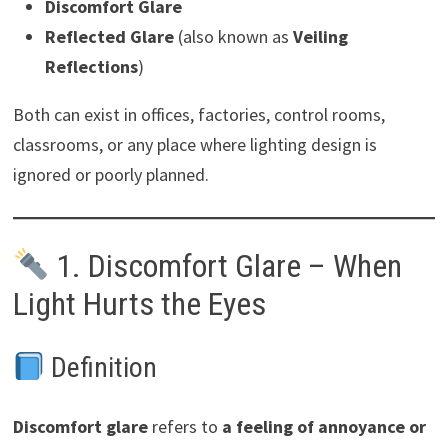
Discomfort Glare
Reflected Glare
(also known as
Veiling
Reflections
)
Both can exist in offices, factories, control rooms,
classrooms, or any place where lighting design is
ignored or poorly planned.
1. Discomfort Glare – When
Light Hurts the Eyes
Definition
Discomfort glare
refers to
a feeling of annoyance or