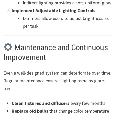
Indirect lighting provides a soft, uniform glow.
Implement Adjustable Lighting Controls
Dimmers allow users to adjust brightness as
per task.
Maintenance and Continuous
Improvement
Even a well-designed system can deteriorate over time.
Regular maintenance ensures lighting remains glare-
free:
Clean fixtures and diffusers
every few months.
Replace old bulbs
that change color temperature