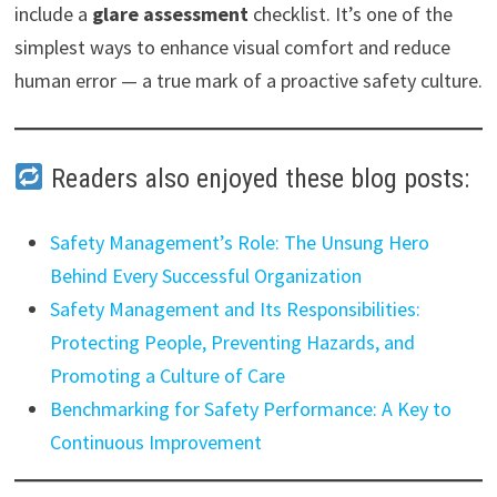
include a
glare assessment
checklist. It’s one of the
simplest ways to enhance visual comfort and reduce
human error — a true mark of a proactive safety culture.
Readers also enjoyed these blog posts:
Safety Management’s Role: The Unsung Hero
Behind Every Successful Organization
Safety Management and Its Responsibilities:
Protecting People, Preventing Hazards, and
Promoting a Culture of Care
Benchmarking for Safety Performance: A Key to
Continuous Improvement