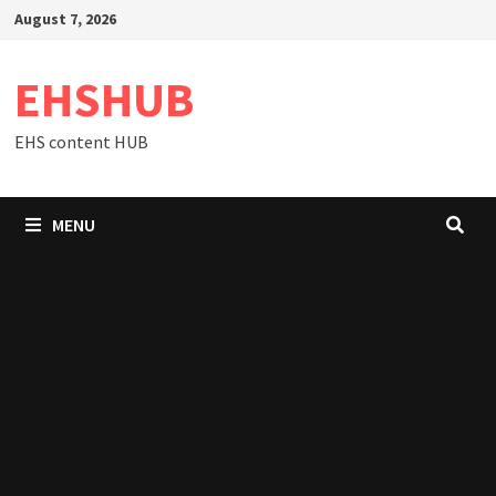
Skip
August 7, 2026
to
content
EHSHUB
EHS content HUB
MENU