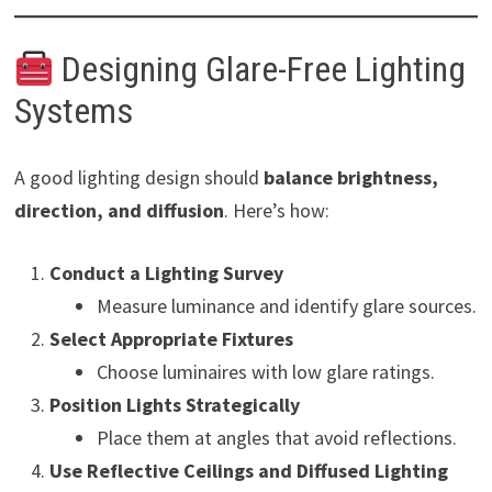
Designing Glare-Free Lighting
Systems
A good lighting design should
balance brightness,
direction, and diffusion
. Here’s how:
Conduct a Lighting Survey
Measure luminance and identify glare sources.
Select Appropriate Fixtures
Choose luminaires with low glare ratings.
Position Lights Strategically
Place them at angles that avoid reflections.
Use Reflective Ceilings and Diffused Lighting