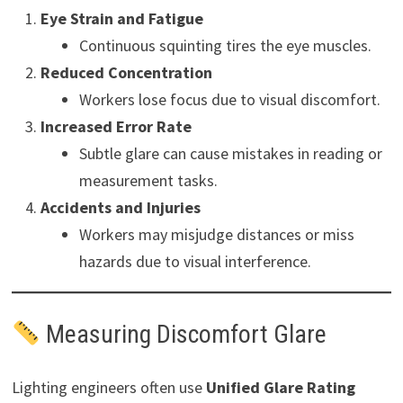
Eye Strain and Fatigue
Continuous squinting tires the eye muscles.
Reduced Concentration
Workers lose focus due to visual discomfort.
Increased Error Rate
Subtle glare can cause mistakes in reading or
measurement tasks.
Accidents and Injuries
Workers may misjudge distances or miss
hazards due to visual interference.
Measuring Discomfort Glare
Lighting engineers often use
Unified Glare Rating