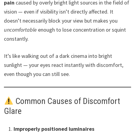
pain
caused by overly bright light sources in the field of
vision — even if visibility isn’t directly affected. It
doesn’t necessarily block your view but makes you
uncomfortable
enough to lose concentration or squint
constantly.
It’s like walking out of a dark cinema into bright
sunlight — your eyes react instantly with discomfort,
even though you can still see.
Common Causes of Discomfort
Glare
Improperly positioned luminaires