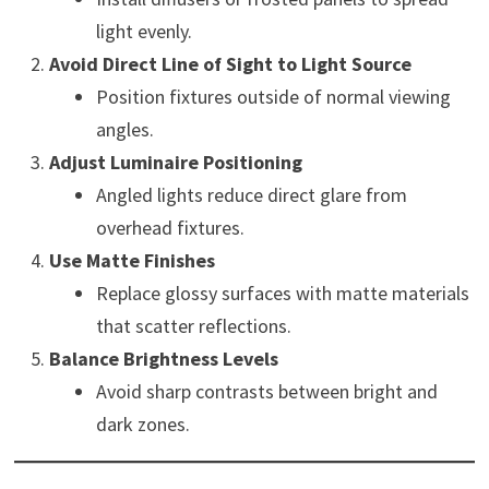
light evenly.
Avoid Direct Line of Sight to Light Source
Position fixtures outside of normal viewing
angles.
Adjust Luminaire Positioning
Angled lights reduce direct glare from
overhead fixtures.
Use Matte Finishes
Replace glossy surfaces with matte materials
that scatter reflections.
Balance Brightness Levels
Avoid sharp contrasts between bright and
dark zones.