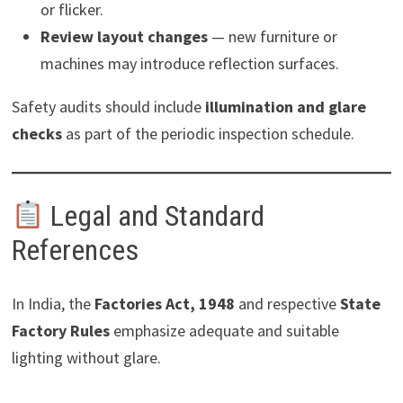
or flicker.
Review layout changes
— new furniture or
machines may introduce reflection surfaces.
Safety audits should include
illumination and glare
checks
as part of the periodic inspection schedule.
Legal and Standard
References
In India, the
Factories Act, 1948
and respective
State
Factory Rules
emphasize adequate and suitable
lighting without glare.