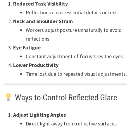
Reduced Task Visibility
Reflections cover essential details or text.
Neck and Shoulder Strain
Workers adjust posture unnaturally to avoid
reflections.
Eye Fatigue
Constant adjustment of focus tires the eyes.
Lower Productivity
Time lost due to repeated visual adjustments.
Ways to Control Reflected Glare
Adjust Lighting Angles
Direct light away from reflective surfaces.