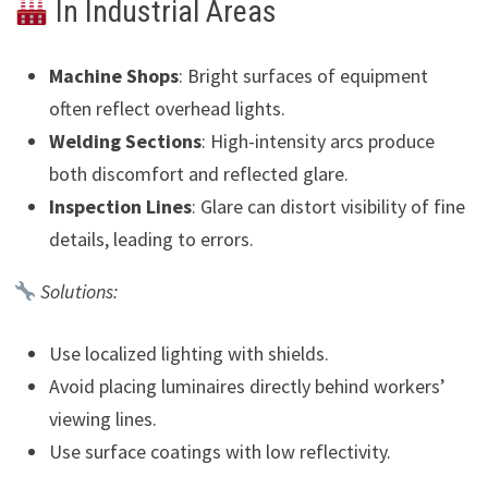
In Industrial Areas
Machine Shops
: Bright surfaces of equipment
often reflect overhead lights.
Welding Sections
: High-intensity arcs produce
both discomfort and reflected glare.
Inspection Lines
: Glare can distort visibility of fine
details, leading to errors.
Solutions:
Use localized lighting with shields.
Avoid placing luminaires directly behind workers’
viewing lines.
Use surface coatings with low reflectivity.