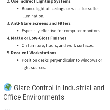
Use Indirect Lighting Systems
Bounce light off ceilings or walls for softer
illumination.
Anti-Glare Screens and Filters
Especially effective for computer monitors.
Matte or Low-Gloss Finishes
On furniture, floors, and work surfaces.
Reorient Workstations
Position desks perpendicular to windows or
light sources.
Glare Control in Industrial and
Office Environments