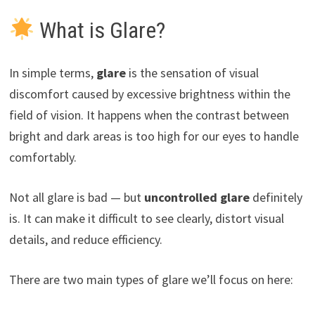
What is Glare?
In simple terms,
glare
is the sensation of visual
discomfort caused by excessive brightness within the
field of vision. It happens when the contrast between
bright and dark areas is too high for our eyes to handle
comfortably.
Not all glare is bad — but
uncontrolled glare
definitely
is. It can make it difficult to see clearly, distort visual
details, and reduce efficiency.
There are two main types of glare we’ll focus on here: