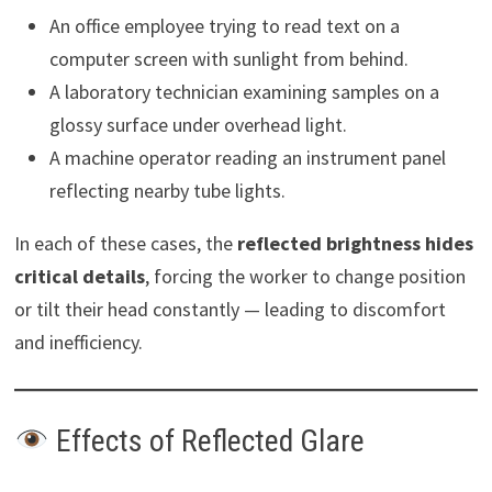
An office employee trying to read text on a
computer screen with sunlight from behind.
A laboratory technician examining samples on a
glossy surface under overhead light.
A machine operator reading an instrument panel
reflecting nearby tube lights.
In each of these cases, the
reflected brightness hides
critical details
, forcing the worker to change position
or tilt their head constantly — leading to discomfort
and inefficiency.
Effects of Reflected Glare