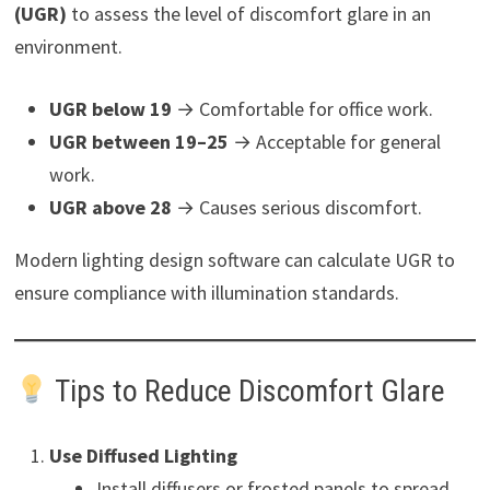
(UGR)
to assess the level of discomfort glare in an
environment.
UGR below 19
→ Comfortable for office work.
UGR between 19–25
→ Acceptable for general
work.
UGR above 28
→ Causes serious discomfort.
Modern lighting design software can calculate UGR to
ensure compliance with illumination standards.
Tips to Reduce Discomfort Glare
Use Diffused Lighting
Install diffusers or frosted panels to spread