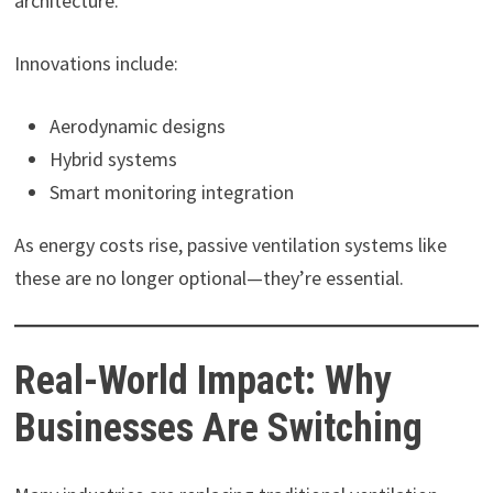
architecture.
Innovations include:
Aerodynamic designs
Hybrid systems
Smart monitoring integration
As energy costs rise, passive ventilation systems like
these are no longer optional—they’re essential.
Real-World Impact: Why
Businesses Are Switching