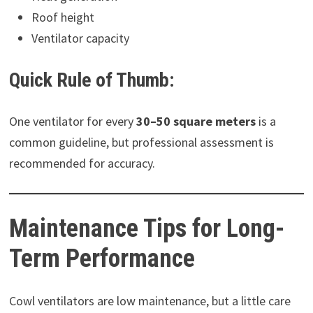
Roof height
Ventilator capacity
Quick Rule of Thumb:
One ventilator for every
30–50 square meters
is a
common guideline, but professional assessment is
recommended for accuracy.
Maintenance Tips for Long-
Term Performance
Cowl ventilators are low maintenance, but a little care