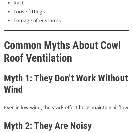
Rust
Loose fittings
Damage after storms
Common Myths About Cowl
Roof Ventilation
Myth 1: They Don’t Work Without
Wind
Even in low wind, the stack effect helps maintain airflow.
Myth 2: They Are Noisy