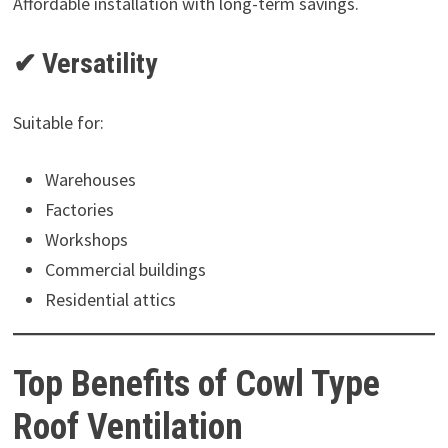
Affordable installation with long-term savings.
✔ Versatility
Suitable for:
Warehouses
Factories
Workshops
Commercial buildings
Residential attics
Top Benefits of Cowl Type
Roof Ventilation