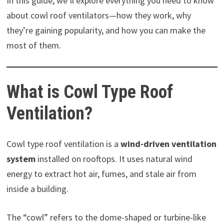
In this guide, we’ll explore everything you need to know
about cowl roof ventilators—how they work, why
they’re gaining popularity, and how you can make the
most of them.
What is Cowl Type Roof
Ventilation?
Cowl type roof ventilation is a
wind-driven ventilation
system
installed on rooftops. It uses natural wind
energy to extract hot air, fumes, and stale air from
inside a building.
The “cowl” refers to the dome-shaped or turbine-like