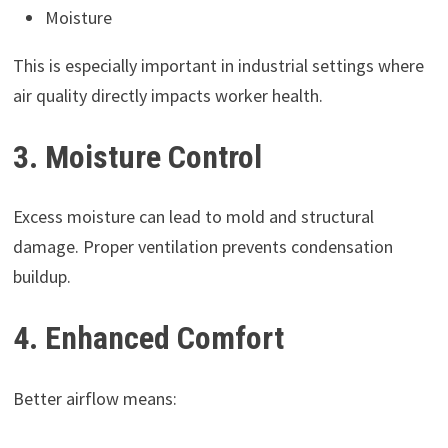
Moisture
This is especially important in industrial settings where
air quality directly impacts worker health.
3. Moisture Control
Excess moisture can lead to mold and structural
damage. Proper ventilation prevents condensation
buildup.
4. Enhanced Comfort
Better airflow means: