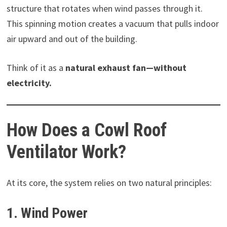
structure that rotates when wind passes through it.
This spinning motion creates a vacuum that pulls indoor
air upward and out of the building.
Think of it as a
natural exhaust fan—without
electricity.
How Does a Cowl Roof
Ventilator Work?
At its core, the system relies on two natural principles:
1. Wind Power