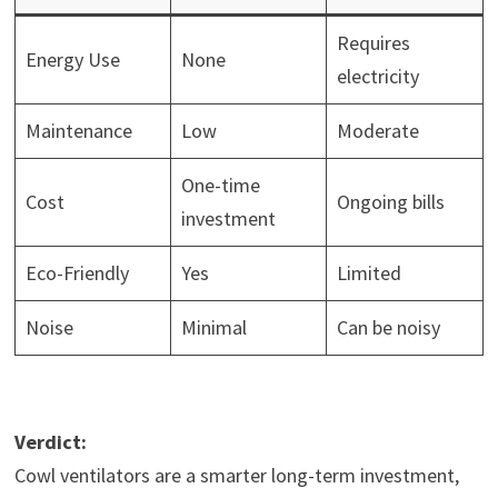
Requires
Energy Use
None
electricity
Maintenance
Low
Moderate
One-time
Cost
Ongoing bills
investment
Eco-Friendly
Yes
Limited
Noise
Minimal
Can be noisy
Verdict:
Cowl ventilators are a smarter long-term investment,