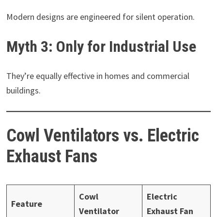
Modern designs are engineered for silent operation.
Myth 3: Only for Industrial Use
They’re equally effective in homes and commercial
buildings.
Cowl Ventilators vs. Electric
Exhaust Fans
Cowl
Electric
Feature
Ventilator
Exhaust Fan