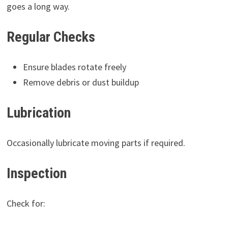
goes a long way.
Regular Checks
Ensure blades rotate freely
Remove debris or dust buildup
Lubrication
Occasionally lubricate moving parts if required.
Inspection
Check for: