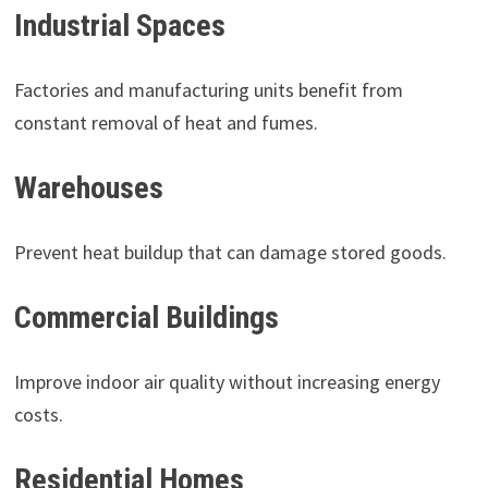
Industrial Spaces
Factories and manufacturing units benefit from
constant removal of heat and fumes.
Warehouses
Prevent heat buildup that can damage stored goods.
Commercial Buildings
Improve indoor air quality without increasing energy
costs.
Residential Homes