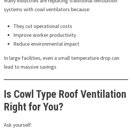
Many industries are replacing traditional ventilation
systems with cowl ventilators because:
They cut operational costs
Improve worker productivity
Reduce environmental impact
In large facilities, even a small temperature drop can
lead to massive savings.
Is Cowl Type Roof Ventilation
Right for You?
Ask yourself: