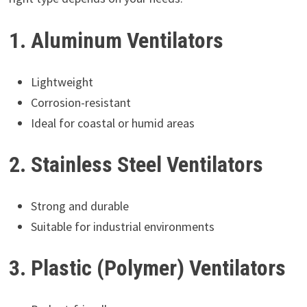
1. Aluminum Ventilators
Lightweight
Corrosion-resistant
Ideal for coastal or humid areas
2. Stainless Steel Ventilators
Strong and durable
Suitable for industrial environments
3. Plastic (Polymer) Ventilators