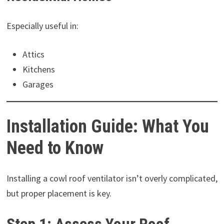
Especially useful in:
Attics
Kitchens
Garages
Installation Guide: What You
Need to Know
Installing a cowl roof ventilator isn’t overly complicated,
but proper placement is key.