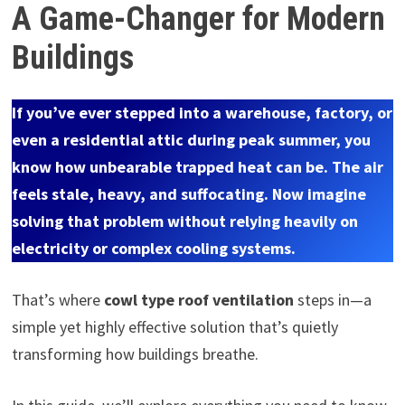
A Game-Changer for Modern
Buildings
If you’ve ever stepped into a warehouse, factory, or
even a residential attic during peak summer, you
know how unbearable trapped heat can be. The air
feels stale, heavy, and suffocating. Now imagine
solving that problem without relying heavily on
electricity or complex cooling systems.
That’s where
cowl type roof ventilation
steps in—a
simple yet highly effective solution that’s quietly
transforming how buildings breathe.