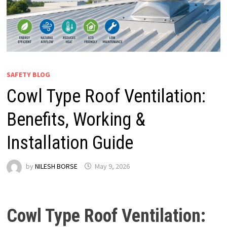
SAFETY BLOG
Cowl Type Roof Ventilation:
Benefits, Working &
Installation Guide
by
NILESH BORSE
May 9, 2026
Cowl Type Roof Ventilation: