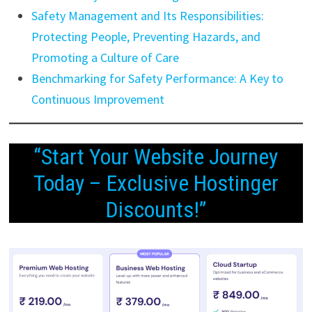
Safety Management and Its Responsibilities:
Protecting People, Preventing Hazards, and
Promoting a Culture of Care
Benchmarking for Safety Performance: A Key to
Continuous Improvement
“Start Your Website Journey
Today – Exclusive Hostinger
Discounts!”