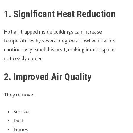
1. Significant Heat Reduction
Hot air trapped inside buildings can increase
temperatures by several degrees. Cowl ventilators
continuously expel this heat, making indoor spaces
noticeably cooler.
2. Improved Air Quality
They remove:
Smoke
Dust
Fumes