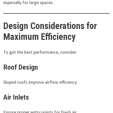
especially for large spaces.
Design Considerations for
Maximum Efficiency
To get the best performance, consider:
Roof Design
Sloped roofs improve airflow efficiency.
Air Inlets
Ensure proper entry points for fresh air.