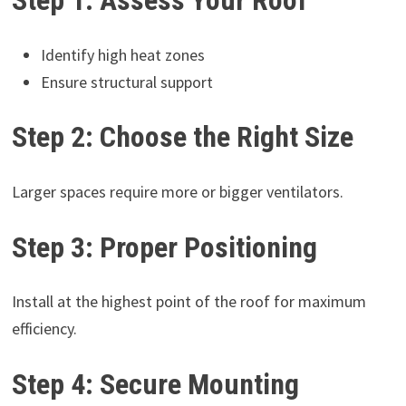
Step 1: Assess Your Roof
Identify high heat zones
Ensure structural support
Step 2: Choose the Right Size
Larger spaces require more or bigger ventilators.
Step 3: Proper Positioning
Install at the highest point of the roof for maximum
efficiency.
Step 4: Secure Mounting