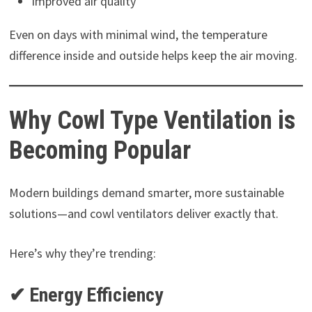
Improved air quality
Even on days with minimal wind, the temperature
difference inside and outside helps keep the air moving.
Why Cowl Type Ventilation is
Becoming Popular
Modern buildings demand smarter, more sustainable
solutions—and cowl ventilators deliver exactly that.
Here’s why they’re trending:
✔ Energy Efficiency