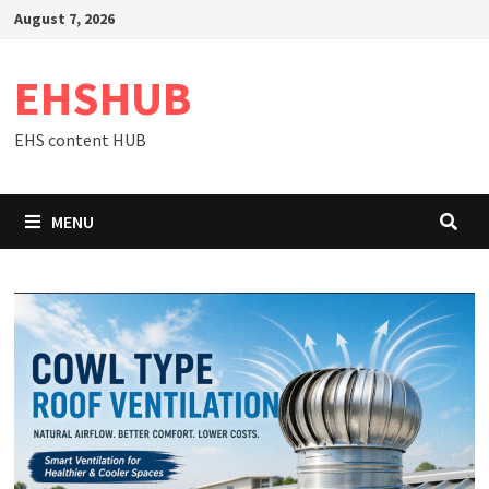
Skip
August 7, 2026
to
content
EHSHUB
EHS content HUB
MENU