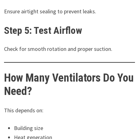
Ensure airtight sealing to prevent leaks.
Step 5: Test Airflow
Check for smooth rotation and proper suction.
How Many Ventilators Do You
Need?
This depends on:
Building size
Heat generation