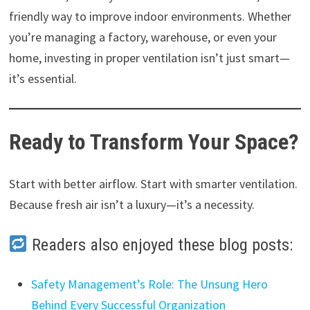
friendly way to improve indoor environments. Whether
you’re managing a factory, warehouse, or even your
home, investing in proper ventilation isn’t just smart—
it’s essential.
Ready to Transform Your Space?
Start with better airflow. Start with smarter ventilation.
Because fresh air isn’t a luxury—it’s a necessity.
Readers also enjoyed these blog posts:
Safety Management’s Role: The Unsung Hero
Behind Every Successful Organization