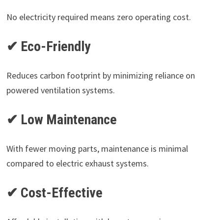
No electricity required means zero operating cost.
✔ Eco-Friendly
Reduces carbon footprint by minimizing reliance on
powered ventilation systems.
✔ Low Maintenance
With fewer moving parts, maintenance is minimal
compared to electric exhaust systems.
✔ Cost-Effective