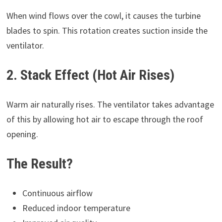
When wind flows over the cowl, it causes the turbine
blades to spin. This rotation creates suction inside the
ventilator.
2. Stack Effect (Hot Air Rises)
Warm air naturally rises. The ventilator takes advantage
of this by allowing hot air to escape through the roof
opening.
The Result?
Continuous airflow
Reduced indoor temperature