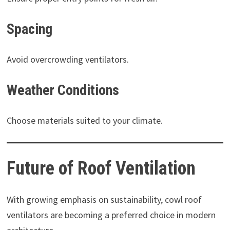
Spacing
Avoid overcrowding ventilators.
Weather Conditions
Choose materials suited to your climate.
Future of Roof Ventilation
With growing emphasis on sustainability, cowl roof
ventilators are becoming a preferred choice in modern