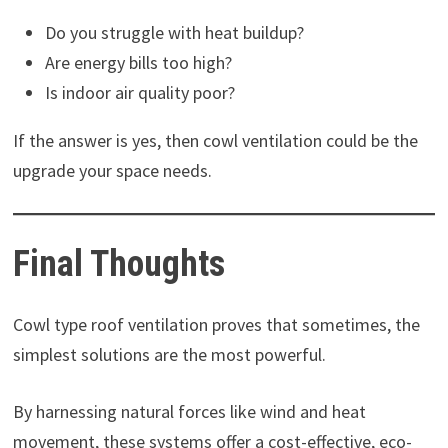
Do you struggle with heat buildup?
Are energy bills too high?
Is indoor air quality poor?
If the answer is yes, then cowl ventilation could be the
upgrade your space needs.
Final Thoughts
Cowl type roof ventilation proves that sometimes, the
simplest solutions are the most powerful.
By harnessing natural forces like wind and heat
movement, these systems offer a cost-effective, eco-