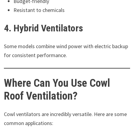
Budget-friendly
Resistant to chemicals
4. Hybrid Ventilators
Some models combine wind power with electric backup
for consistent performance.
Where Can You Use Cowl
Roof Ventilation?
Cowl ventilators are incredibly versatile. Here are some
common applications: