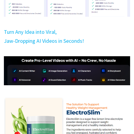
Turn Any Idea into Viral,
Jaw-Dropping AI Videos in Seconds!