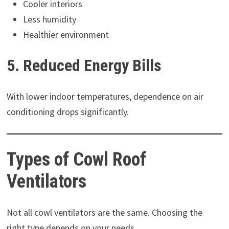
Cooler interiors
Less humidity
Healthier environment
5. Reduced Energy Bills
With lower indoor temperatures, dependence on air
conditioning drops significantly.
Types of Cowl Roof
Ventilators
Not all cowl ventilators are the same. Choosing the
right type depends on your needs.